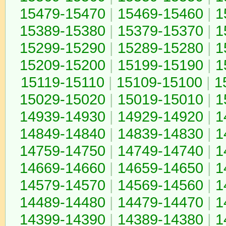
15479-15470
|
15469-15460
|
1
15389-15380
|
15379-15370
|
1
15299-15290
|
15289-15280
|
1
15209-15200
|
15199-15190
|
1
15119-15110
|
15109-15100
|
1
15029-15020
|
15019-15010
|
1
14939-14930
|
14929-14920
|
1
14849-14840
|
14839-14830
|
1
14759-14750
|
14749-14740
|
1
14669-14660
|
14659-14650
|
1
14579-14570
|
14569-14560
|
1
14489-14480
|
14479-14470
|
1
14399-14390
|
14389-14380
|
1