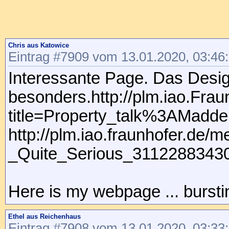
Chris aus Katowice
Eintrag #7909 vom 13.01.2020, 03:46
Interessante Page. Das Design
besonders.http://plm.iao.Frau
title=Property_talk%3AMadd
http://plm.iao.fraunhofer.de
_Quite_Serious_31122883430
Here is my webpage ... burstin
Ethel aus Reichenhaus
Eintrag #7908 vom 13.01.2020, 03:33