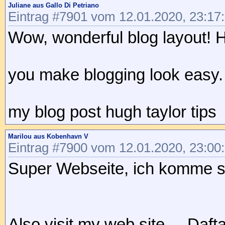
Juliane aus Gallo Di Petriano
Eintrag #7901 vom 12.01.2020, 23:17
Wow, wonderful blog layout! 
you make blogging look easy. T
my blog post hugh taylor tips
Marilou aus Kobenhavn V
Eintrag #7900 vom 12.01.2020, 23:00
Super Webseite, ich komme si
Also visit my web site ... Daft