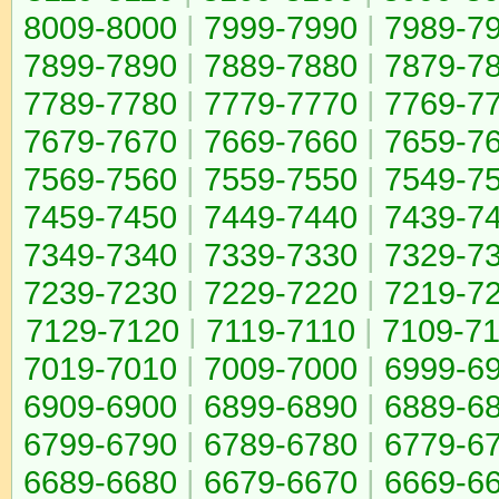
8009-8000
|
7999-7990
|
7989-7
7899-7890
|
7889-7880
|
7879-7
7789-7780
|
7779-7770
|
7769-7
7679-7670
|
7669-7660
|
7659-7
7569-7560
|
7559-7550
|
7549-7
7459-7450
|
7449-7440
|
7439-7
7349-7340
|
7339-7330
|
7329-7
7239-7230
|
7229-7220
|
7219-7
7129-7120
|
7119-7110
|
7109-7
7019-7010
|
7009-7000
|
6999-6
6909-6900
|
6899-6890
|
6889-6
6799-6790
|
6789-6780
|
6779-6
6689-6680
|
6679-6670
|
6669-6