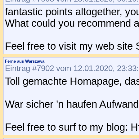
fantastic points altogether, y
What could you recommend abo
Feel free to visit my web sit
Ferne aus Warszawa
Eintrag #7902 vom 12.01.2020, 23:33
Toll gemachte Homapage, das L
War sicher 'n haufen Aufwand
Feel free to surf to my blog: 