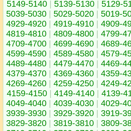
5149-5140
|
5139-5130
|
5129-5
5039-5030
|
5029-5020
|
5019-5
4929-4920
|
4919-4910
|
4909-4
4819-4810
|
4809-4800
|
4799-4
4709-4700
|
4699-4690
|
4689-4
4599-4590
|
4589-4580
|
4579-4
4489-4480
|
4479-4470
|
4469-4
4379-4370
|
4369-4360
|
4359-4
4269-4260
|
4259-4250
|
4249-4
4159-4150
|
4149-4140
|
4139-4
4049-4040
|
4039-4030
|
4029-4
3939-3930
|
3929-3920
|
3919-3
3829-3820
|
3819-3810
|
3809-3