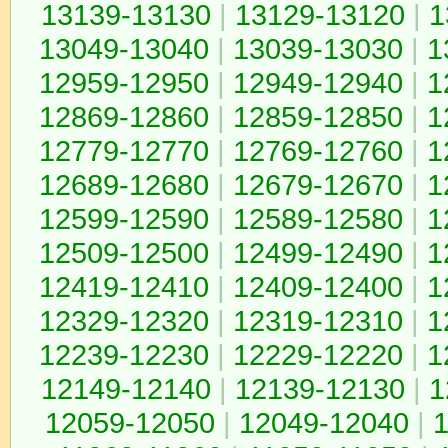
13139-13130
|
13129-13120
|
1
13049-13040
|
13039-13030
|
1
12959-12950
|
12949-12940
|
1
12869-12860
|
12859-12850
|
1
12779-12770
|
12769-12760
|
1
12689-12680
|
12679-12670
|
1
12599-12590
|
12589-12580
|
1
12509-12500
|
12499-12490
|
1
12419-12410
|
12409-12400
|
1
12329-12320
|
12319-12310
|
1
12239-12230
|
12229-12220
|
1
12149-12140
|
12139-12130
|
1
12059-12050
|
12049-12040
|
1