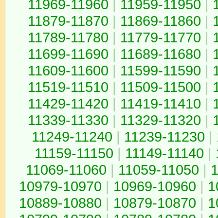
11969-11960
|
11959-11950
|
11879-11870
|
11869-11860
|
11789-11780
|
11779-11770
|
11699-11690
|
11689-11680
|
11609-11600
|
11599-11590
|
11519-11510
|
11509-11500
|
11429-11420
|
11419-11410
|
11339-11330
|
11329-11320
|
11249-11240
|
11239-11230
|
11159-11150
|
11149-11140
|
11069-11060
|
11059-11050
|
1
10979-10970
|
10969-10960
|
1
10889-10880
|
10879-10870
|
1