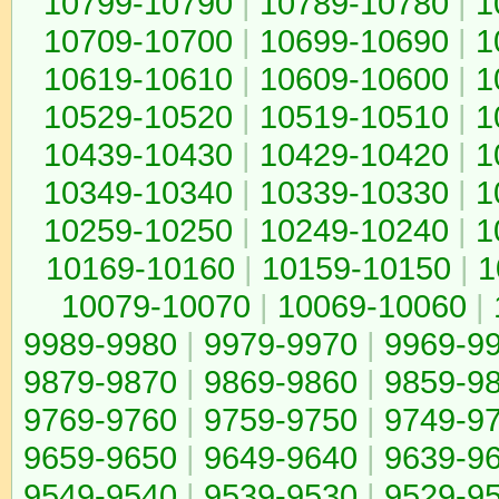
10799-10790
|
10789-10780
|
1
10709-10700
|
10699-10690
|
1
10619-10610
|
10609-10600
|
1
10529-10520
|
10519-10510
|
1
10439-10430
|
10429-10420
|
1
10349-10340
|
10339-10330
|
1
10259-10250
|
10249-10240
|
1
10169-10160
|
10159-10150
|
1
10079-10070
|
10069-10060
|
9989-9980
|
9979-9970
|
9969-9
9879-9870
|
9869-9860
|
9859-9
9769-9760
|
9759-9750
|
9749-9
9659-9650
|
9649-9640
|
9639-9
9549-9540
|
9539-9530
|
9529-9