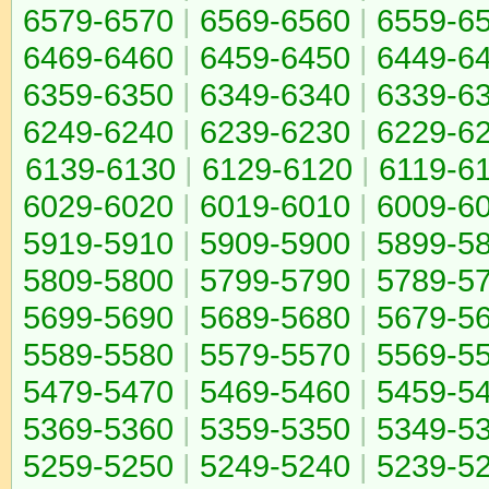
6579-6570
|
6569-6560
|
6559-6
6469-6460
|
6459-6450
|
6449-6
6359-6350
|
6349-6340
|
6339-6
6249-6240
|
6239-6230
|
6229-6
6139-6130
|
6129-6120
|
6119-6
6029-6020
|
6019-6010
|
6009-6
5919-5910
|
5909-5900
|
5899-5
5809-5800
|
5799-5790
|
5789-5
5699-5690
|
5689-5680
|
5679-5
5589-5580
|
5579-5570
|
5569-5
5479-5470
|
5469-5460
|
5459-5
5369-5360
|
5359-5350
|
5349-5
5259-5250
|
5249-5240
|
5239-5