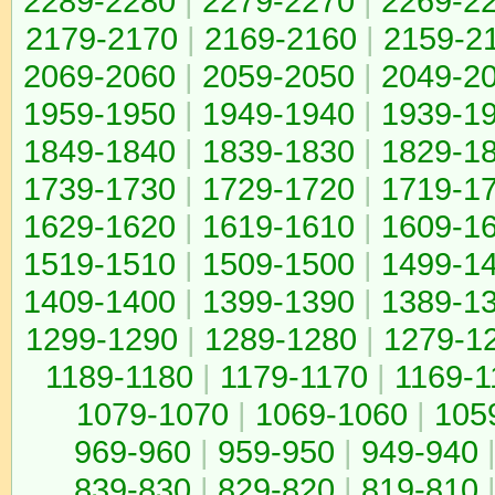
2289-2280
|
2279-2270
|
2269-2
2179-2170
|
2169-2160
|
2159-2
2069-2060
|
2059-2050
|
2049-2
1959-1950
|
1949-1940
|
1939-1
1849-1840
|
1839-1830
|
1829-1
1739-1730
|
1729-1720
|
1719-1
1629-1620
|
1619-1610
|
1609-1
1519-1510
|
1509-1500
|
1499-1
1409-1400
|
1399-1390
|
1389-1
1299-1290
|
1289-1280
|
1279-1
1189-1180
|
1179-1170
|
1169-1
1079-1070
|
1069-1060
|
105
969-960
|
959-950
|
949-940
839-830
|
829-820
|
819-810