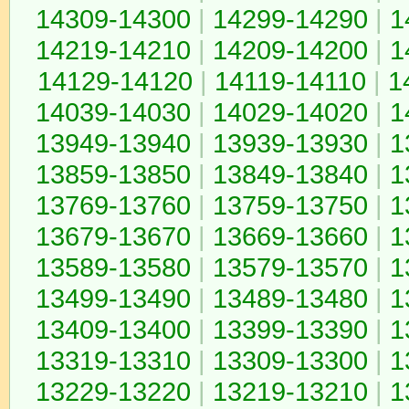
14309-14300
|
14299-14290
|
1
14219-14210
|
14209-14200
|
1
14129-14120
|
14119-14110
|
1
14039-14030
|
14029-14020
|
1
13949-13940
|
13939-13930
|
1
13859-13850
|
13849-13840
|
1
13769-13760
|
13759-13750
|
1
13679-13670
|
13669-13660
|
1
13589-13580
|
13579-13570
|
1
13499-13490
|
13489-13480
|
1
13409-13400
|
13399-13390
|
1
13319-13310
|
13309-13300
|
1
13229-13220
|
13219-13210
|
1