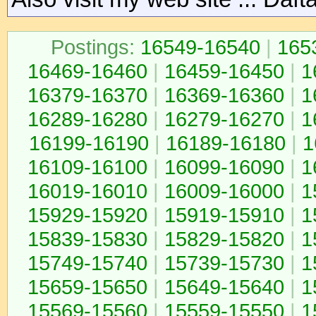
Postings:
16549-16540
|
165
16469-16460
|
16459-16450
|
1
16379-16370
|
16369-16360
|
1
16289-16280
|
16279-16270
|
1
16199-16190
|
16189-16180
|
1
16109-16100
|
16099-16090
|
1
16019-16010
|
16009-16000
|
1
15929-15920
|
15919-15910
|
1
15839-15830
|
15829-15820
|
1
15749-15740
|
15739-15730
|
1
15659-15650
|
15649-15640
|
1
15569-15560
|
15559-15550
|
1