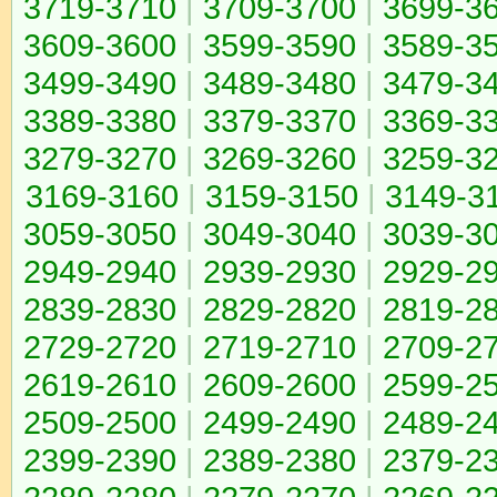
3719-3710
|
3709-3700
|
3699-3
3609-3600
|
3599-3590
|
3589-3
3499-3490
|
3489-3480
|
3479-3
3389-3380
|
3379-3370
|
3369-3
3279-3270
|
3269-3260
|
3259-3
3169-3160
|
3159-3150
|
3149-3
3059-3050
|
3049-3040
|
3039-3
2949-2940
|
2939-2930
|
2929-2
2839-2830
|
2829-2820
|
2819-2
2729-2720
|
2719-2710
|
2709-2
2619-2610
|
2609-2600
|
2599-2
2509-2500
|
2499-2490
|
2489-2
2399-2390
|
2389-2380
|
2379-2