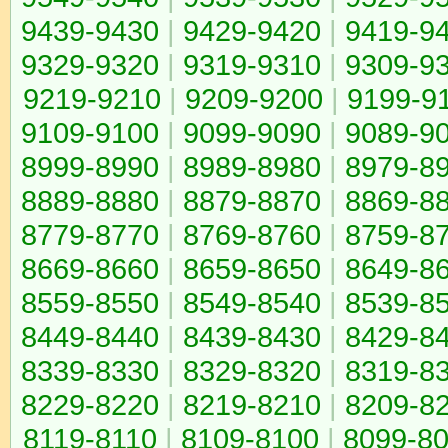
9439-9430
|
9429-9420
|
9419-9
9329-9320
|
9319-9310
|
9309-9
9219-9210
|
9209-9200
|
9199-9
9109-9100
|
9099-9090
|
9089-9
8999-8990
|
8989-8980
|
8979-8
8889-8880
|
8879-8870
|
8869-8
8779-8770
|
8769-8760
|
8759-8
8669-8660
|
8659-8650
|
8649-8
8559-8550
|
8549-8540
|
8539-8
8449-8440
|
8439-8430
|
8429-8
8339-8330
|
8329-8320
|
8319-8
8229-8220
|
8219-8210
|
8209-8
8119-8110
|
8109-8100
|
8099-8