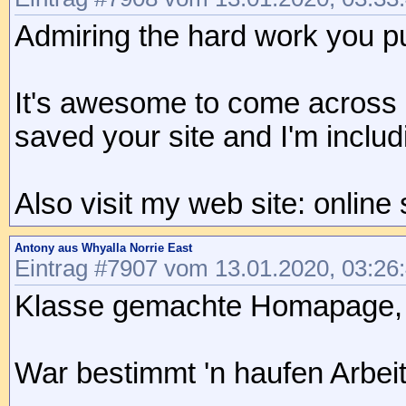
Admiring the hard work you put
It's awesome to come across a
saved your site and I'm incl
Also visit my web site: online
Antony aus Whyalla Norrie East
Eintrag #7907 vom 13.01.2020, 03:26
Klasse gemachte Homapage, da
War bestimmt 'n haufen Arbeit