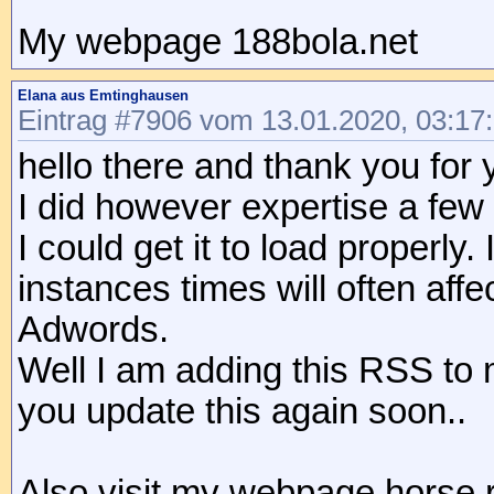
My webpage 188bola.net
Elana aus Emtinghausen
Eintrag #7906 vom 13.01.2020, 03:17
hello there and thank you for 
I did however expertise a few t
I could get it to load properl
instances times will often af
Adwords.
Well I am adding this RSS to 
you update this again soon..
Also visit my webpage horse 