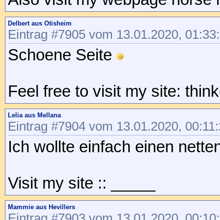
Delbert aus Otisheim
Eintrag #7905 vom 13.01.2020, 01:33
Schoene Seite
Feel free to visit my site: thi
Lelia aus Mellana
Eintrag #7904 vom 13.01.2020, 00:11
Ich wollte einfach einen nett
Visit my site :: _____
Mammie aus Hevillers
Eintrag #7903 vom 13.01.2020, 00:10